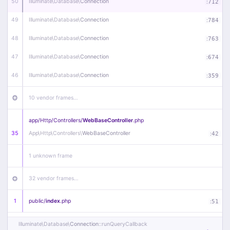
50
Illuminate\
Database\
Connection
:
712
49
Illuminate\
Database\
Connection
:
784
48
Illuminate\
Database\
Connection
:
763
47
Illuminate\
Database\
Connection
:
674
46
Illuminate\
Database\
Connection
:
359
10 vendor frames…
app/
Http/
Controllers/
WebBaseController
.php
35
App\
Http\
Controllers\
WebBaseController
:
42
1 unknown frame
32 vendor frames…
1
public/
index
.php
:
51
Illuminate\
Database\
Connection
::runQueryCallback