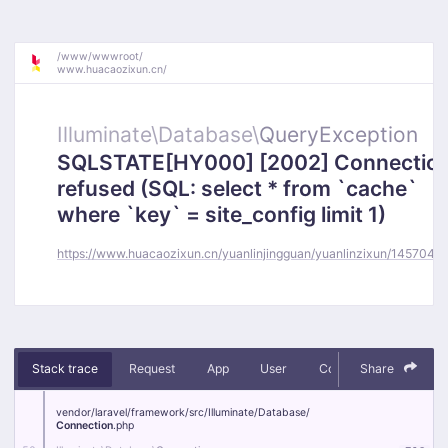
/
www/
wwwroot/
www.huacaozixun.cn/
Illuminate\
Database\
QueryException
SQLSTATE[HY000] [2002] Connectio
refused (SQL: select * from `cache`
where `key` = site_config limit 1)
https://www.huacaozixun.cn/yuanlinjingguan/yuanlinzixun/145704.h
Stack trace
Request
App
User
Context
Share
Debug
vendor/
laravel/
framework/
src/
Illuminate/
Database/
Connection
.php