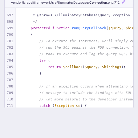
vendor/
laravel/
framework/
src/
Illuminate/
Database/
Connection
.php
:712
697
     * @throws \Illuminate\Database\QueryException
698
     */
699
protected
function
runQueryCallback
(
$query
, 
$bind
700
{
701
// To execute the statement, we'll simply cal
702
// run the SQL against the PDO connection. Th
703
// took to execute and log the query SQL, bin
704
try
 {
705
return
$callback
(
$query
, 
$bindings
);
706
        }
707
708
// If an exception occurs when attempting to 
709
// message to include the bindings with SQL, 
710
// lot more helpful to the developer instead 
711
catch
 (
Exception
$e
) {
712
throw
new
 QueryException(
713
$query
, 
$this
->prepareBindings(
$bindi
714
            );
715
        }
716
    }